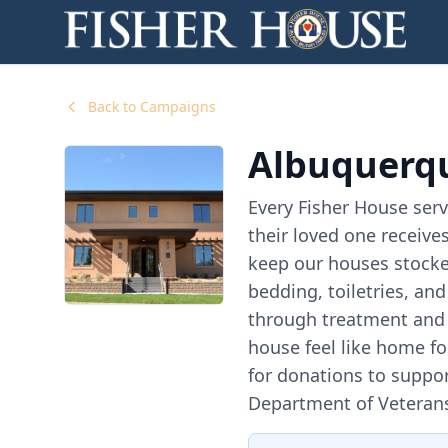
Back to Campaigns
Albuquerqu
Every Fisher House serv
their loved one receives
keep our houses stocke
bedding, toiletries, an
through treatment and 
house feel like home f
for donations to suppor
Department of Veterans A