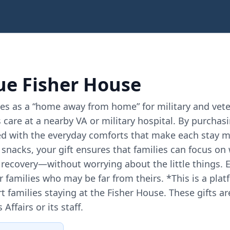
e Fisher House
es as a “home away from home” for military and veter
 care at a nearby VA or military hospital. By purchas
d with the everyday comforts that make each stay m
d snacks, your gift ensures that families can focus 
recovery—without worrying about the little things. 
or families who may be far from theirs. *This is a p
t families staying at the Fisher House. These gifts ar
ffairs or its staff.