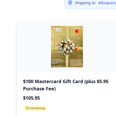
Shipping to:
Albuquerq
$100 Mastercard Gift Card (plus $5.95
Purchase Fee)
$105.95
50 remaining