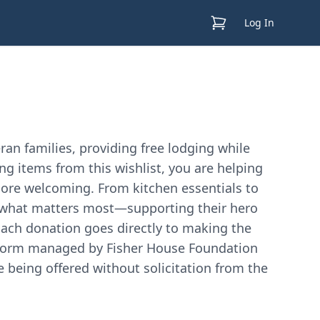
View Cart
Log In
an families, providing free lodging while
ing items from this wishlist, you are helping
ore welcoming. From kitchen essentials to
on what matters most—supporting their hero
Each donation goes directly to making the
latform managed by Fisher House Foundation
e being offered without solicitation from the