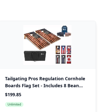
Tailgating Pros Regulation Cornhole
Boards Flag Set - Includes 8 Bean
Bags, Carrying Cases, and 4'x2' Corn
$199.85
Hole Toss Game
Unlimited