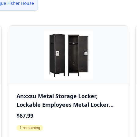
ue Fisher House
Anxxsu Metal Storage Locker,
Lockable Employees Metal Locker
with Door, 55" Height Steel Locker for
$67.99
Home, School, Office, Gym (Retro
1 remaining
Black)