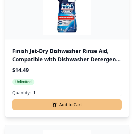
Finish Jet-Dry Dishwasher Rinse Aid,
Compatible with Dishwasher Detergent,
Prevents Spots & Residues, Dries, Shine
$14.49
& Protects, 32 oz, 300 washes
Unlimited
Quantity:
Add to Cart