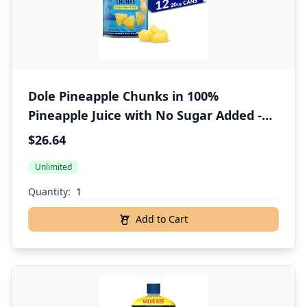
Dole Pineapple Chunks in 100%
Pineapple Juice with No Sugar Added -
Dole Canned Fruit - 20 oz Cans - 12 Pack
$26.64
Unlimited
Quantity:
Add to Cart