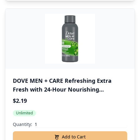
DOVE MEN + CARE Refreshing Extra
Fresh with 24-Hour Nourishing
Micromoisture Technology Body Wash
$2.19
for Men 3 oz
Unlimited
Quantity:
Add to Cart