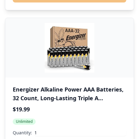
Energizer Alkaline Power AAA Batteries,
32 Count, Long-Lasting Triple A
Batteries, Suitable for Everyday
$19.99
Electronics and Emergency Gear
Unlimited
Quantity: