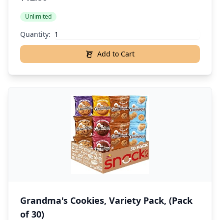
Unlimited
Quantity:
Add to Cart
Grandma's Cookies, Variety Pack, (Pack
of 30)