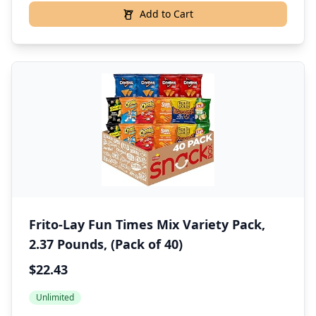
Add to Cart
Frito-Lay Fun Times Mix Variety Pack,
2.37 Pounds, (Pack of 40)
$22.43
Unlimited