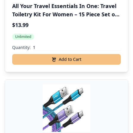
All Your Travel Essentials In One: Travel
Toiletry Kit For Women – 15 Piece Set of
Premium Travel Size Toiletries, TSA
$13.99
Compliant, Travel Essentials, Includes
Unlimited
Shampoo And Conditioner, & More
Quantity:
Add to Cart