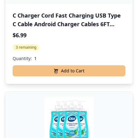
C Charger Cord Fast Charging USB Type
C Cable Android Charger Cables 6FT
2Pack for Samsung Galaxy S25 S24 S23
$6.99
S22 S21 S20 Ultra S20+ Note 20 10 S10 S9
3 remaining
Plus A12 A11 A52 Google Pixel 6 5 4 4a 3a
XL
Quantity:
Add to Cart