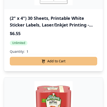
(2" x 4") 30 Sheets, Printable White
Sticker Labels, Laser/Inkjet Printing -
Matte, 10 per Page
$6.55
Unlimited
Quantity:
Add to Cart