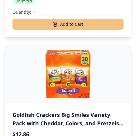
Unlimited
Quantity:
Add to Cart
Goldfish Crackers Big Smiles Variety
Pack with Cheddar, Colors, and Pretzels,
Snack Packs, 30 Ct
$12.86