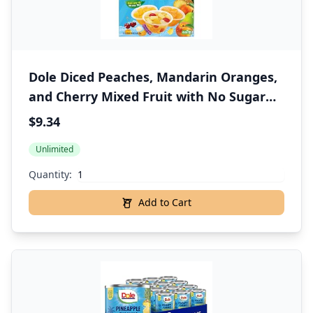
Dole Diced Peaches, Mandarin Oranges,
and Cherry Mixed Fruit with No Sugar
Added Variety Pack - Dole Fruit Bowls
$9.34
Snacks - 4 oz Bowls - 12 Pack
Unlimited
Quantity:
Add to Cart