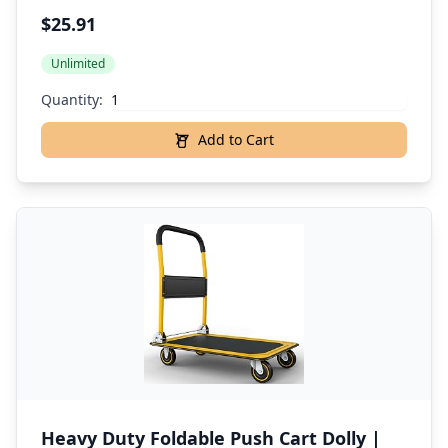
$25.91
Unlimited
Quantity:
Add to Cart
Heavy Duty Foldable Push Cart Dolly |