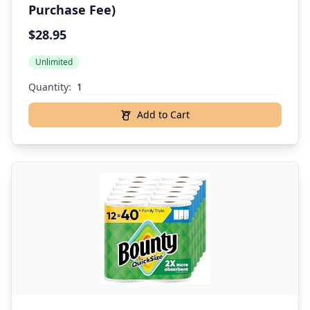
Purchase Fee)
$28.95
Unlimited
Quantity:
Add to Cart