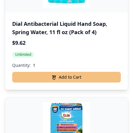
Dial Antibacterial Liquid Hand Soap,
Spring Water, 11 fl oz (Pack of 4)
$9.62
Unlimited
Quantity:
Add to Cart