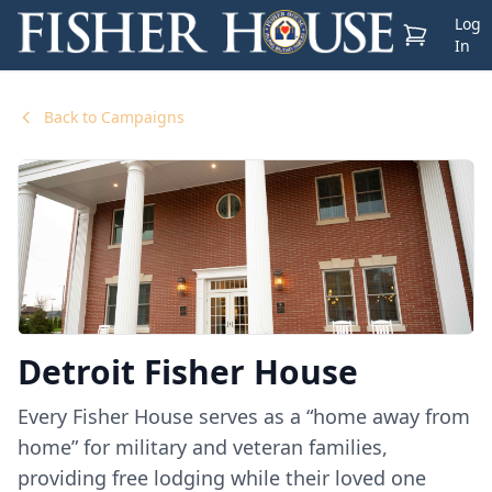
Log
View Cart
In
Back to Campaigns
Detroit Fisher House
Every Fisher House serves as a “home away from
home” for military and veteran families,
providing free lodging while their loved one