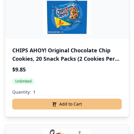
CHIPS AHOY! Original Chocolate Chip
Cookies, 20 Snack Packs (2 Cookies Per
Pack)
$9.85
Unlimited
Quantity:
Add to Cart