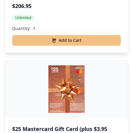
$206.95
Unlimited
Quantity:
Add to Cart
$25 Mastercard Gift Card (plus $3.95