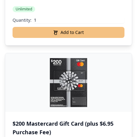
Unlimited
Quantity:
Add to Cart
$200 Mastercard Gift Card (plus $6.95
Purchase Fee)