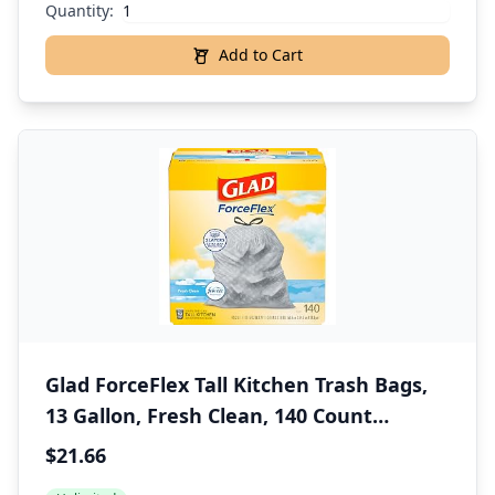
Quantity:
Add to Cart
Glad ForceFlex Tall Kitchen Trash Bags,
13 Gallon, Fresh Clean, 140 Count
(Package May Vary)
$21.66