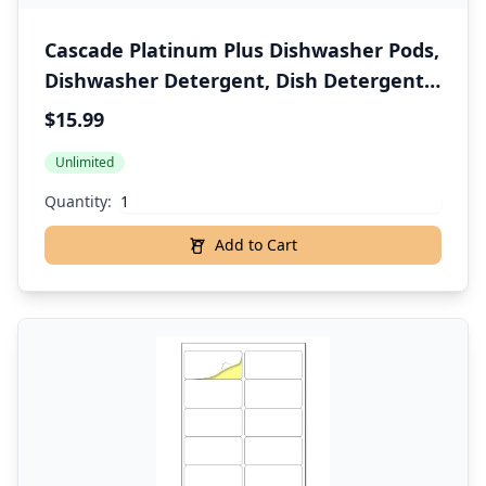
Cascade Platinum Plus Dishwasher Pods,
Dishwasher Detergent, Dish Detergent
Soap, Mountain, 47 Count
$15.99
Unlimited
Quantity:
Add to Cart