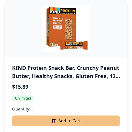
KIND Protein Snack Bar, Crunchy Peanut
Butter, Healthy Snacks, Gluten Free, 12g
Plant Protein, 12 Count
$15.89
Unlimited
Quantity:
Add to Cart