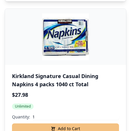
Kirkland Signature Casual Dining
Napkins 4 packs 1040 ct Total
$27.98
Unlimited
Quantity:
Add to Cart