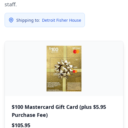
staff.
Shipping to:
Detroit Fisher House
$100 Mastercard Gift Card (plus $5.95
Purchase Fee)
$105.95