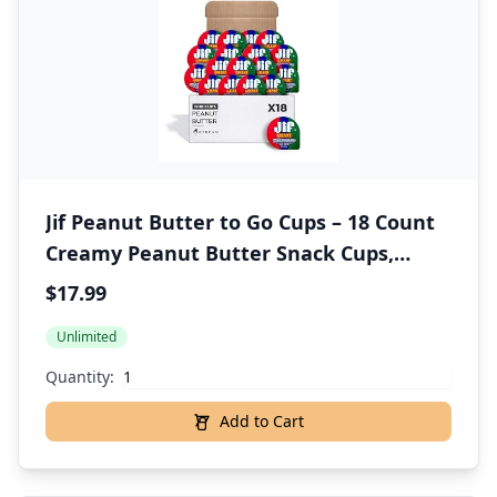
Jif Peanut Butter to Go Cups – 18 Count
Creamy Peanut Butter Snack Cups,
Perfect Portion for Halloween Treats –
$17.99
Individually Wrapped, Includes 18
Unlimited
Spoons – Halloween Snack Packs for Kids
Quantity:
Add to Cart