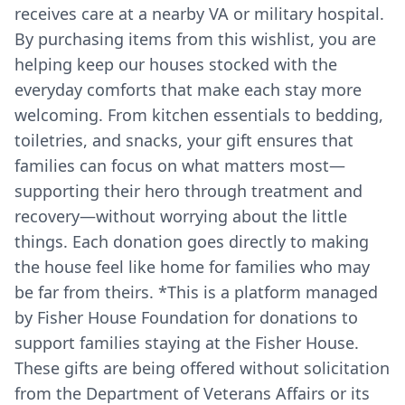
receives care at a nearby VA or military hospital.
By purchasing items from this wishlist, you are
helping keep our houses stocked with the
everyday comforts that make each stay more
welcoming. From kitchen essentials to bedding,
toiletries, and snacks, your gift ensures that
families can focus on what matters most—
supporting their hero through treatment and
recovery—without worrying about the little
things. Each donation goes directly to making
the house feel like home for families who may
be far from theirs. *This is a platform managed
by Fisher House Foundation for donations to
support families staying at the Fisher House.
These gifts are being offered without solicitation
from the Department of Veterans Affairs or its