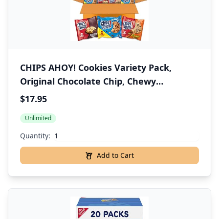
CHIPS AHOY! Cookies Variety Pack,
Original Chocolate Chip, Chewy
Chocolate Chip with Reese's Peanut
$17.95
Butter Cups & Chewy Hershey's Fudge
Unlimited
Filled Soft Cookies, 50 Snack Packs
Quantity:
Add to Cart