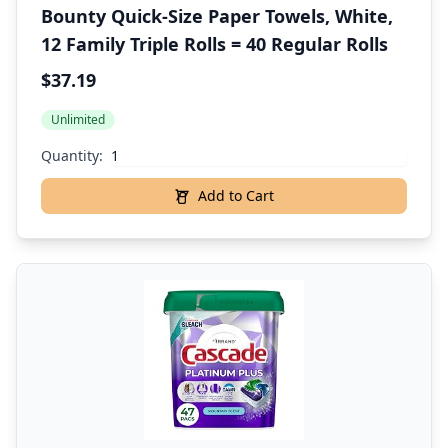
Bounty Quick-Size Paper Towels, White,
12 Family Triple Rolls = 40 Regular Rolls
$37.19
Unlimited
Quantity:
Add to Cart