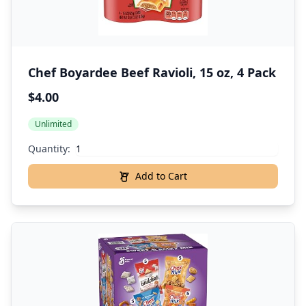
Chef Boyardee Beef Ravioli, 15 oz, 4 Pack
$4.00
Unlimited
Quantity:
Add to Cart