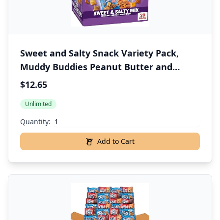
Sweet and Salty Snack Variety Pack,
Muddy Buddies Peanut Butter and
Chocolate, Chex Mix Traditional,
$12.65
Cheddar, and Honey Nut, 20 Ct, 35 oz
Unlimited
Quantity:
Add to Cart