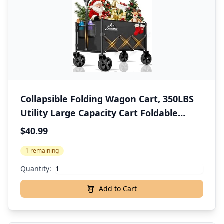
Collapsible Folding Wagon Cart, 350LBS
Utility Large Capacity Cart Foldable
Wagon with All Terrain Wheels, Grocery
$40.99
Wagons Carts for Garden Shopping
1 remaining
Sports Camping, Black
Quantity:
Add to Cart