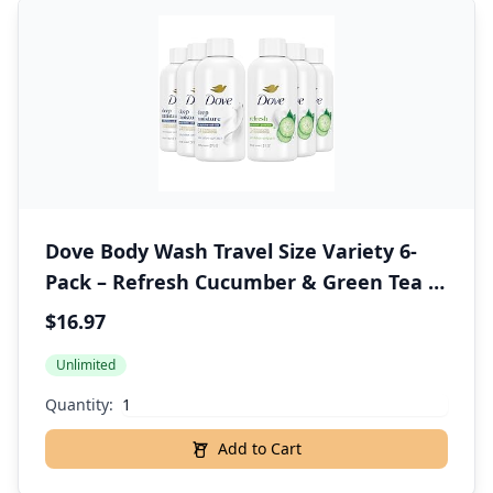
Dove Body Wash Travel Size Variety 6-
Pack – Refresh Cucumber & Green Tea +
Deep Moisture, 24H Renewing Moisture
$16.97
for Soft Skin, 3 Oz Ea
Unlimited
Quantity:
Add to Cart