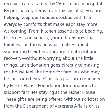
receives care at a nearby VA or military hospital.
By purchasing items from this wishlist, you are
helping keep our houses stocked with the
everyday comforts that make each stay more
welcoming. From kitchen essentials to bedding,
toiletries, and snacks, your gift ensures that
families can focus on what matters most—
supporting their hero through treatment and
recovery—without worrying about the little
things. Each donation goes directly to making
the house feel like home for families who may
be far from theirs. *This is a platform managed
by Fisher House Foundation for donations to
support families staying at the Fisher House.
These gifts are being offered without solicitation
from the Department of Veterans Affairs or its