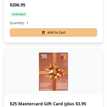
$206.95
Unlimited
Quantity:
Add to Cart
$25 Mastercard Gift Card (plus $3.95