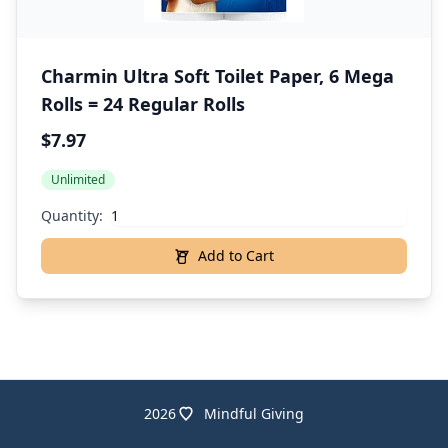
Charmin Ultra Soft Toilet Paper, 6 Mega
Rolls = 24 Regular Rolls
$7.97
Unlimited
Quantity:
Add to Cart
2026
Mindful Giving