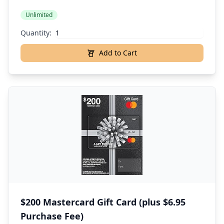
Unlimited
Quantity:
Add to Cart
$200 Mastercard Gift Card (plus $6.95
Purchase Fee)