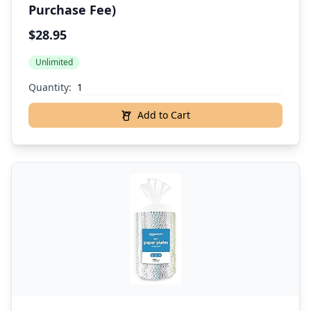
Purchase Fee)
$28.95
Unlimited
Quantity:
Add to Cart