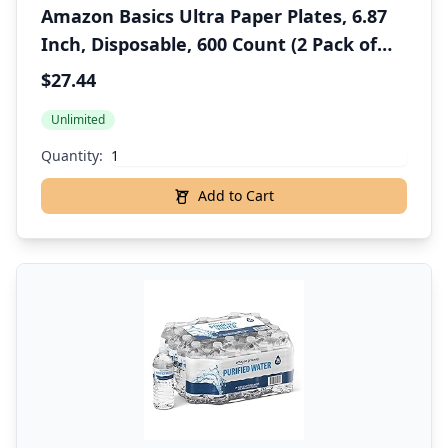
Amazon Basics Ultra Paper Plates, 6.87
Inch, Disposable, 600 Count (2 Pack of
300)
$27.44
Unlimited
Quantity:
Add to Cart