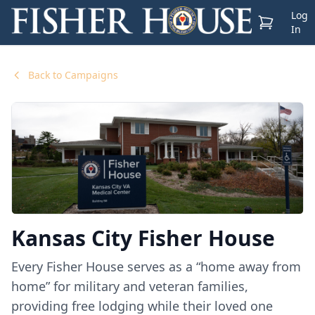
Log
View Cart
In
Back to Campaigns
Kansas City Fisher House
Every Fisher House serves as a “home away from
home” for military and veteran families,
providing free lodging while their loved one