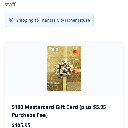
staff.
Shipping to:
Kansas City Fisher House
$100 Mastercard Gift Card (plus $5.95
Purchase Fee)
$105.95