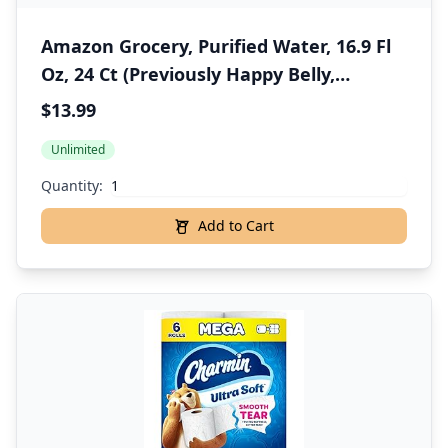
Amazon Grocery, Purified Water, 16.9 Fl
Oz, 24 Ct (Previously Happy Belly,
Packaging May Vary)
$13.99
Unlimited
Quantity:
Add to Cart